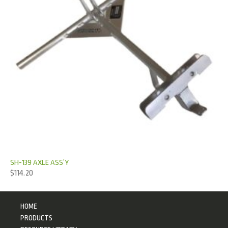
SH-139 AXLE ASS’Y
$
114.20
HOME
PRODUCTS