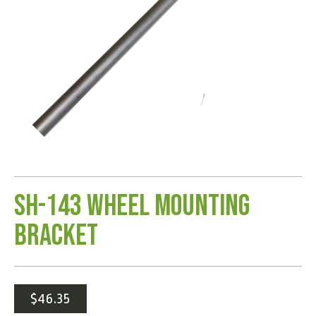
SH-143 Wheel Mounting
Bracket
$
46.35