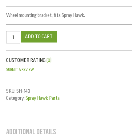
Wheel mounting bracket, fits Spray Hawk.
ADD TO CART
CUSTOMER RATING
(0)
SUBMIT A REVIEW
SKU:
SH-143
Category:
Spray Hawk Parts
Additional Details