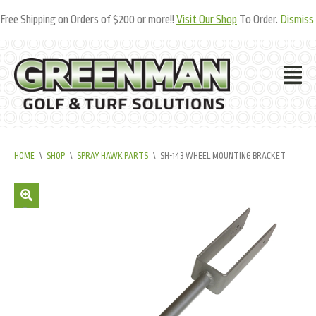
Free Shipping on Orders of $200 or more!!
Visit Our Shop
To Order.
Dismiss
HOME
\
SHOP
\
SPRAY HAWK PARTS
\
SH-143 WHEEL MOUNTING BRACKET