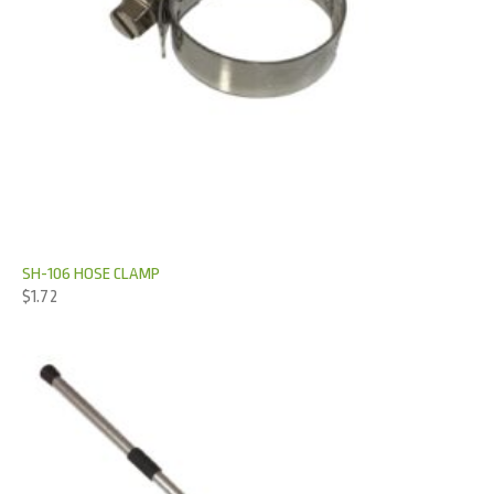
SH-106 HOSE CLAMP
$
1.72