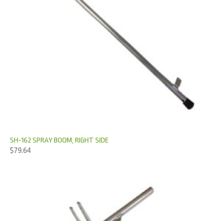
SH-162 SPRAY BOOM, RIGHT SIDE
$
79.64