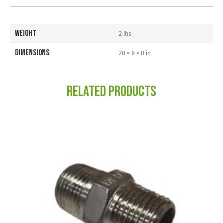
WEIGHT
2 lbs
DIMENSIONS
20 × 8 × 8 in
Related products