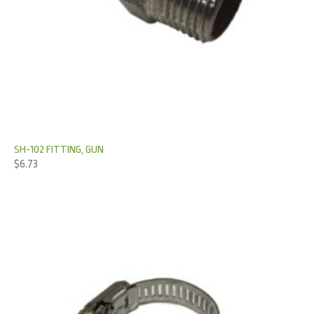
SH-102 FITTING, GUN
$
6.73