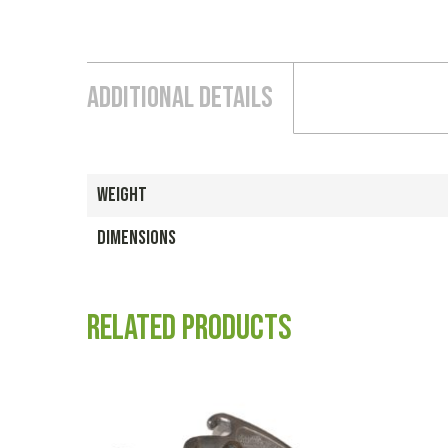
Additional Details
WEIGHT
DIMENSIONS
Related products