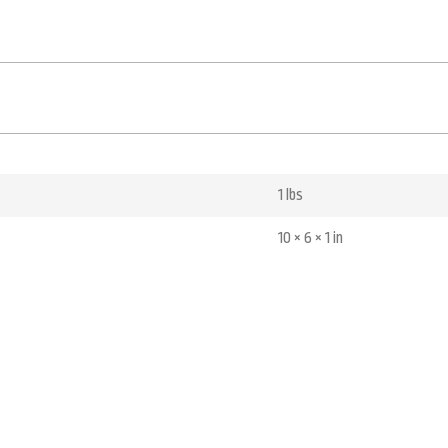
1 lbs
10 × 6 × 1 in