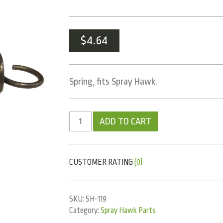
$
4.64
Spring, fits Spray Hawk.
ADD TO CART
CUSTOMER RATING
(0)
SKU:
SH-119
Category:
Spray Hawk Parts