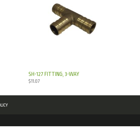
SH-127 FITTING, 3-WAY
$
11.07
LICY