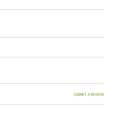
SUBMIT A REVIEW