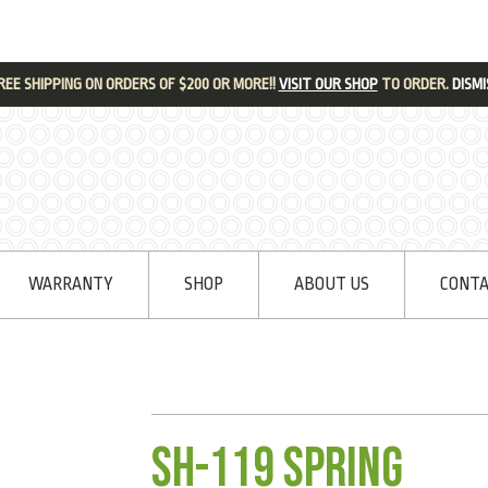
REE SHIPPING ON ORDERS OF $200 OR MORE!!
VISIT OUR SHOP
TO ORDER.
DISMI
WARRANTY
SHOP
ABOUT US
CONTA
SH-119 Spring