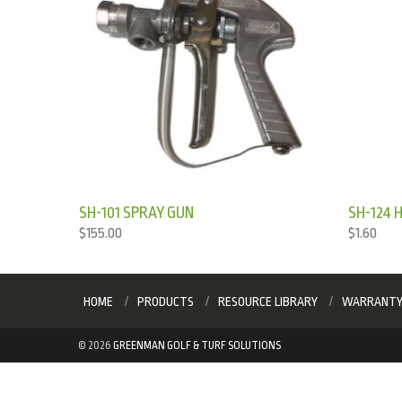
SH-101 SPRAY GUN
SH-124 
$
155.00
$
1.60
HOME
PRODUCTS
RESOURCE LIBRARY
WARRANT
©
2026
GREENMAN GOLF & TURF SOLUTIONS