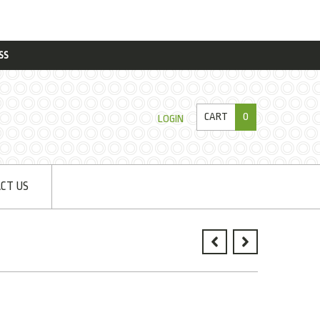
SS
CART
0
LOGIN
CT US