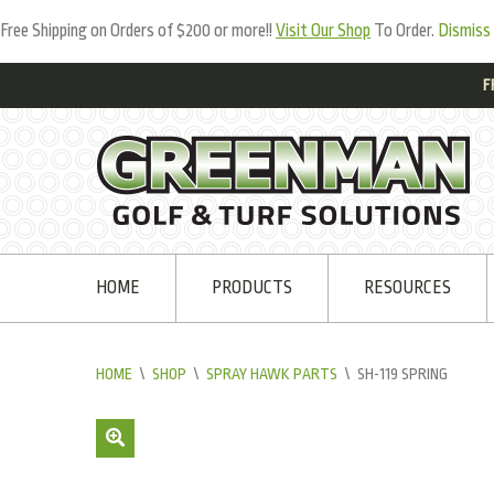
Free Shipping on Orders of $200 or more!!
Visit Our Shop
To Order.
Dismiss
F
HOME
PRODUCTS
RESOURCES
HOME
\
SHOP
\
SPRAY HAWK PARTS
\
SH-119 SPRING