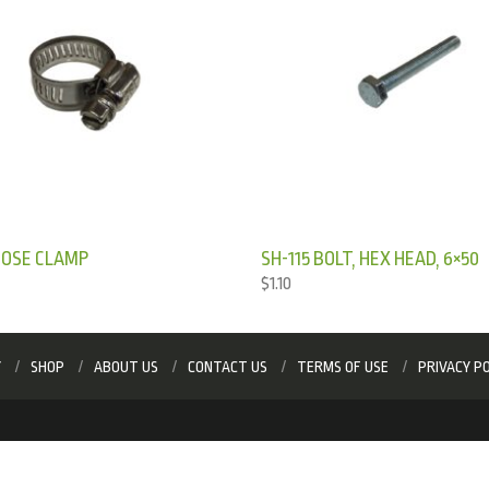
HOSE CLAMP
SH-115 BOLT, HEX HEAD, 6×50
$
1.10
Y
SHOP
ABOUT US
CONTACT US
TERMS OF USE
PRIVACY PO