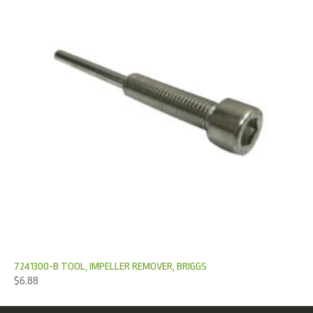
7241300-B TOOL, IMPELLER REMOVER, BRIGGS
$
6.88