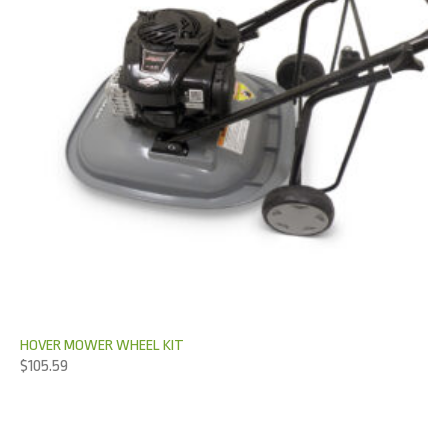
HOVER MOWER WHEEL KIT
$
105.59