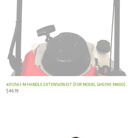
4012561-M HANDLE EXTENSION KIT (FOR MODEL GHG190-M800)
$
46.19