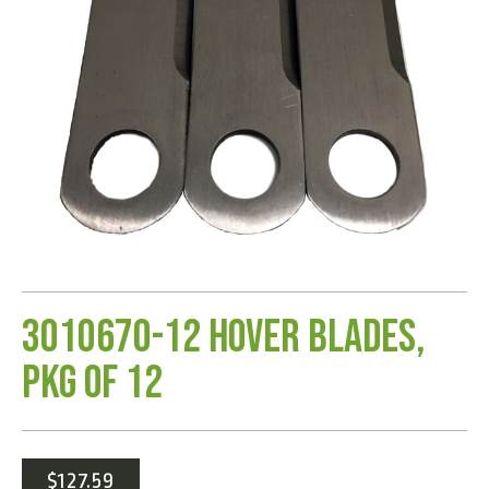
3010670-12 Hover Blades,
Pkg of 12
$
127.59