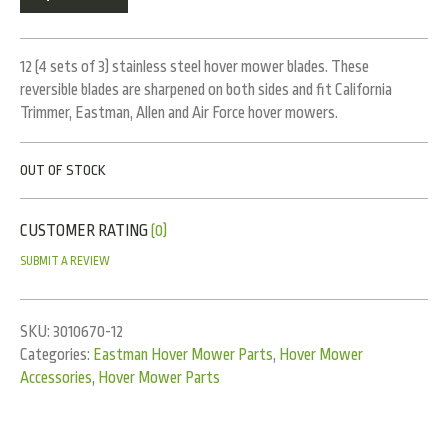
12 (4 sets of 3) stainless steel hover mower blades. These
reversible blades are sharpened on both sides and fit California
Trimmer, Eastman, Allen and Air Force hover mowers.
OUT OF STOCK
CUSTOMER RATING
(0)
SUBMIT A REVIEW
SKU:
3010670-12
Categories:
Eastman Hover Mower Parts
,
Hover Mower
Accessories
,
Hover Mower Parts