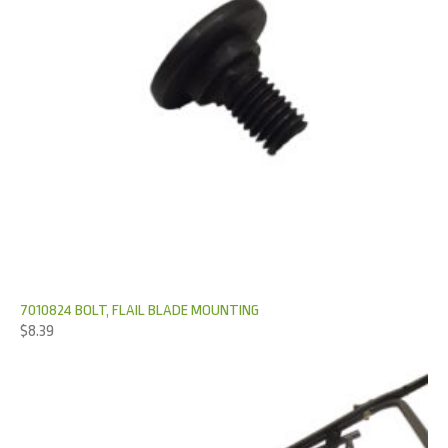
7010824 BOLT, FLAIL BLADE MOUNTING
$
8.39