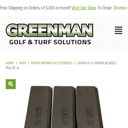
Free Shipping on Orders of $200 or more!!
Visit Our Shop
To Order.
Dismiss
HOME
\
SHOP
\
HOVER MOWER ACCESSORIES
\
3010670-12 HOVER BLADES,
PKG OF 12