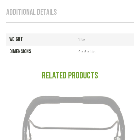
Additional Details
WEIGHT
1 lbs
DIMENSIONS
9 × 6 × 1 in
Related products