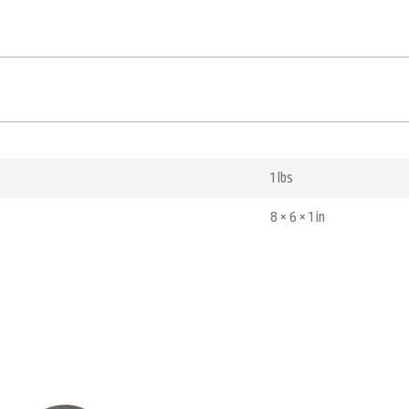
1 lbs
8 × 6 × 1 in