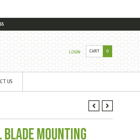
SS
CART
0
LOGIN
CT US
il Blade Mounting