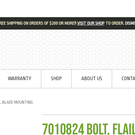
REE SHIPPING ON ORDERS OF $200 OR MORE!!
VISIT OUR SHOP
TO ORDER.
DISMI
WARRANTY
SHOP
ABOUT US
CONTA
IL BLADE MOUNTING
7010824 Bolt, Fla