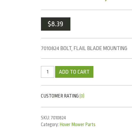
$
8.39
7010824 BOLT, FLAIL BLADE MOUNTING
ADD TO CART
CUSTOMER RATING
(0)
SKU:
7010824
Category:
Hover Mower Parts