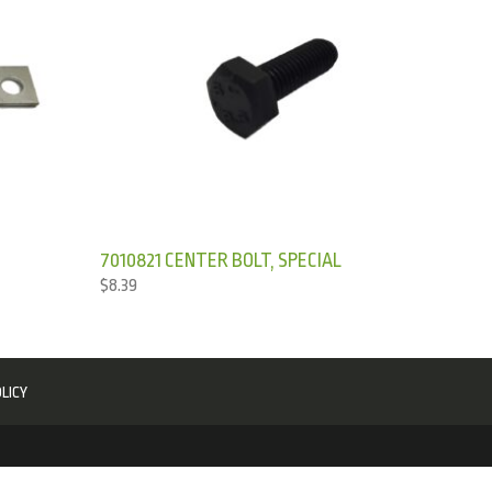
7010821 CENTER BOLT, SPECIAL
$
8.39
LICY