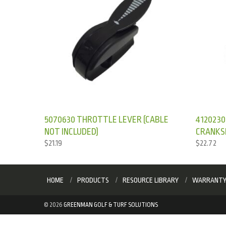
5070630 THROTTLE LEVER (CABLE
4120230
NOT INCLUDED)
CRANKS
$
21.19
$
22.72
HOME
PRODUCTS
RESOURCE LIBRARY
WARRANT
©
2026
GREENMAN GOLF & TURF SOLUTIONS