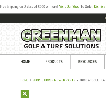
Free Shipping on Orders of $200 or more!!
Visit Our Shop
To Order.
Dismiss
F
HOME
PRODUCTS
RESOURCES
HOME
\
SHOP
\
HOVER MOWER PARTS
\
7010824 BOLT, FLA