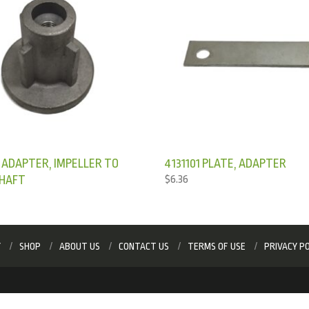
 ADAPTER, IMPELLER TO
4131101 PLATE, ADAPTER
HAFT
$
6.36
Y
SHOP
ABOUT US
CONTACT US
TERMS OF USE
PRIVACY PO