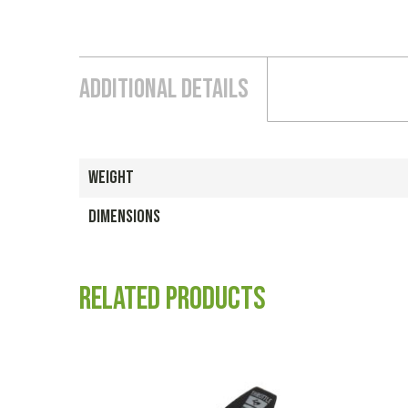
Additional Details
WEIGHT
DIMENSIONS
Related products