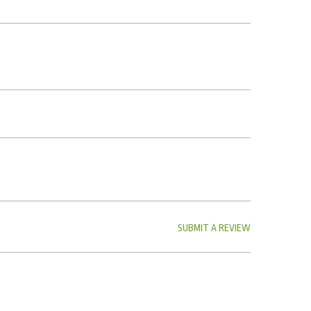
SUBMIT A REVIEW