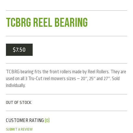
TCBRG Reel Bearing
$
7.50
TCBRG bearing fits the front rollers made by Reel Rollers. They are
used on all 3 Tru-Cut reel mowers sizes – 20″, 25″ and 27″. Sold
individually.
OUT OF STOCK
CUSTOMER RATING
(0)
SUBMIT A REVIEW