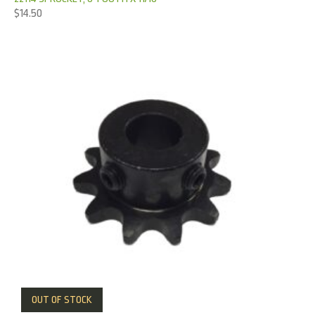
$
14.50
OUT OF STOCK