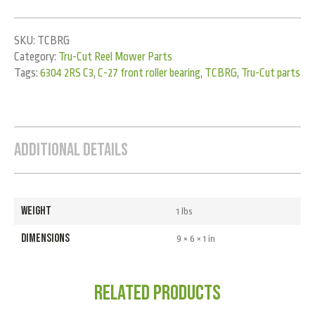
SKU:
TCBRG
Category:
Tru-Cut Reel Mower Parts
Tags:
6304 2RS C3
,
C-27 front roller bearing
,
TCBRG
,
Tru-Cut parts
Additional Details
WEIGHT
1 lbs
DIMENSIONS
9 × 6 × 1 in
Related products