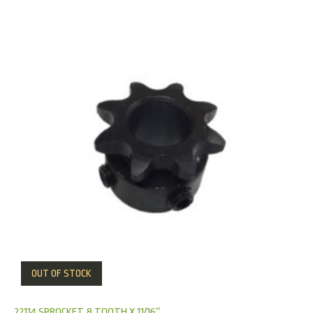
OUT OF STOCK
22114 SPROCKET, 8 TOOTH X 11/16″