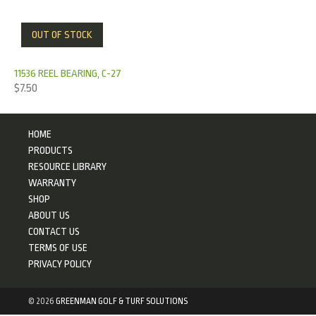
OUT OF STOCK
11536 REEL BEARING, C-27
$
7.50
HOME
PRODUCTS
RESOURCE LIBRARY
WARRANTY
SHOP
ABOUT US
CONTACT US
TERMS OF USE
PRIVACY POLICY
©
2026
GREENMAN GOLF & TURF SOLUTIONS