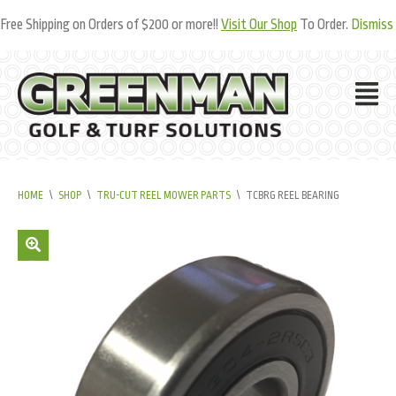
Free Shipping on Orders of $200 or more!!
Visit Our Shop
To Order.
Dismiss
HOME
\
SHOP
\
TRU-CUT REEL MOWER PARTS
\
TCBRG REEL BEARING