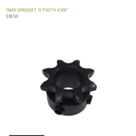
11405 SPROCKET, 11 TOOTH X 5/8″
$
18.50