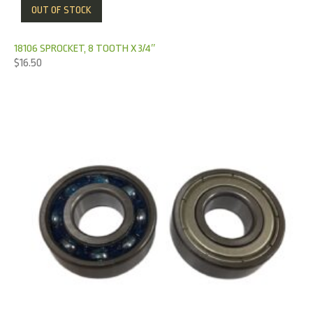
OUT OF STOCK
18106 SPROCKET, 8 TOOTH X 3/4″
$
16.50