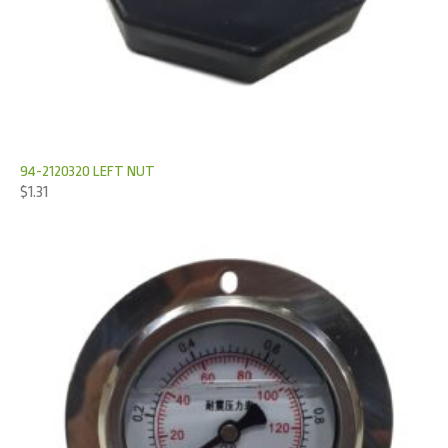
94-2120320 LEFT NUT
$
1.31