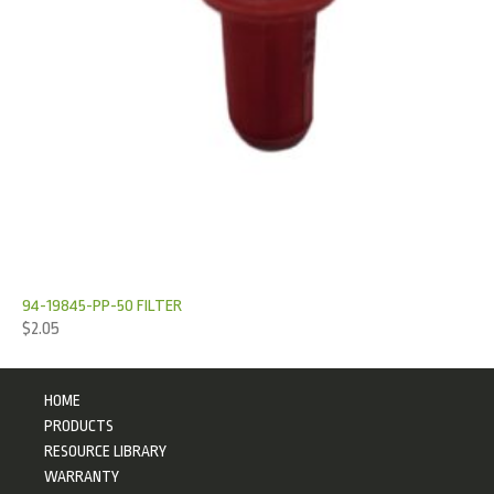
94-19845-PP-50 FILTER
$
2.05
HOME
PRODUCTS
RESOURCE LIBRARY
WARRANTY