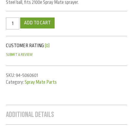
Steel ball, fits 2100e Spray Mate sprayer.
ADD TO CART
CUSTOMER RATING
(0)
SUBMIT A REVIEW
SKU:
94-5060601
Category:
Spray Mate Parts
Additional Details