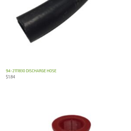
94-2111830 DISCHARGE HOSE
$
1.84