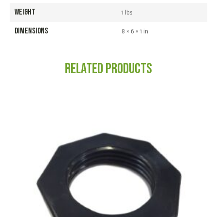
WEIGHT
1 lbs
DIMENSIONS
8 × 6 × 1 in
Related products