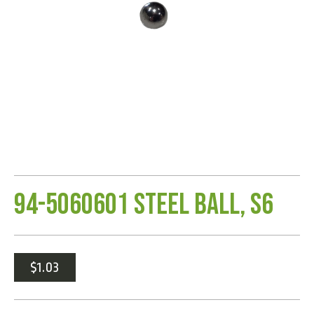
94-5060601 Steel Ball, S6
$
1.03