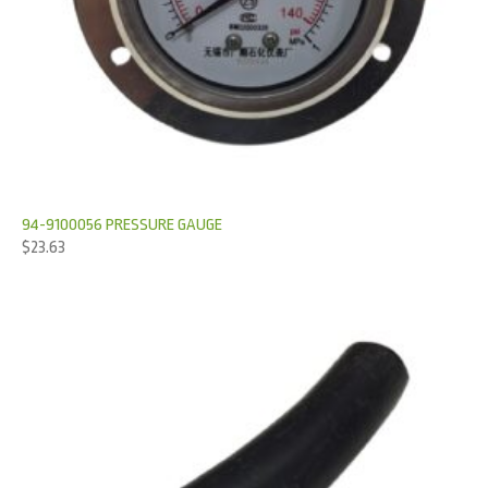
94-9100056 PRESSURE GAUGE
$
23.63