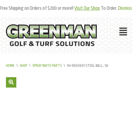
Free Shipping on Orders of $200 or more!!
Visit Our Shop
To Order.
Dismiss
HOME
\
SHOP
\
SPRAY MATE PARTS
\
94-5060601 STEEL BALL, S6