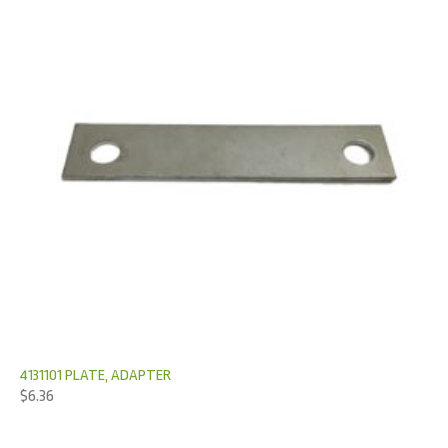
4131101 PLATE, ADAPTER
$
6.36