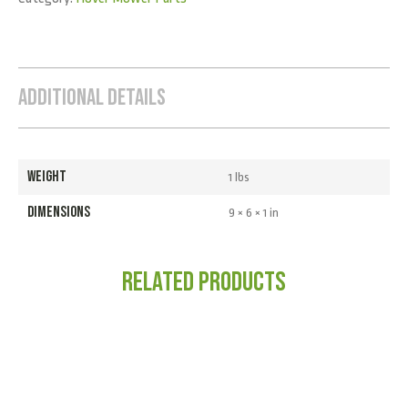
Additional Details
WEIGHT
1 lbs
DIMENSIONS
9 × 6 × 1 in
Related products