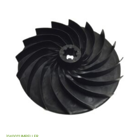
3140011 IMPELLER