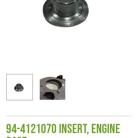
94-4121070 Insert, Engine