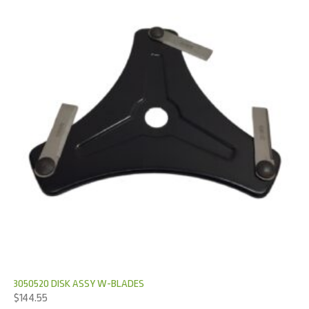
3050520 DISK ASSY W-BLADES
$
144.55