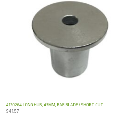
4120264 LONG HUB, 43MM, BAR BLADE / SHORT CUT
$
41.57