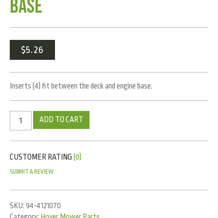
Base
$
5.26
Inserts (4) fit between the deck and engine base.
ADD TO CART
CUSTOMER RATING
(0)
SUBMIT A REVIEW
SKU:
94-4121070
Category:
Hover Mower Parts