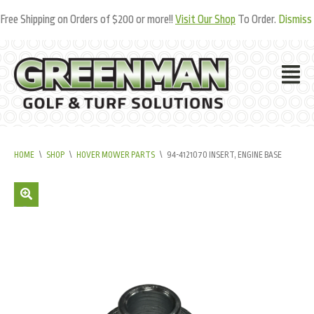
Free Shipping on Orders of $200 or more!!
Visit Our Shop
To Order.
Dismiss
HOME
\
SHOP
\
HOVER MOWER PARTS
\
94-4121070 INSERT, ENGINE BASE