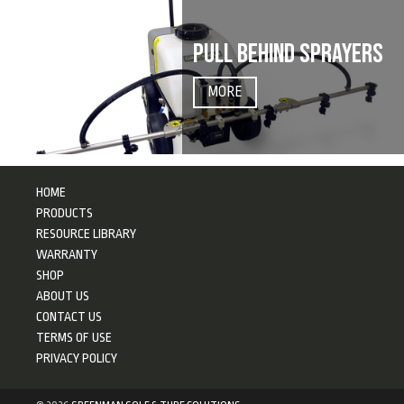
PULL BEHIND SPRAYERS
MORE
HOME
PRODUCTS
RESOURCE LIBRARY
WARRANTY
SHOP
ABOUT US
CONTACT US
TERMS OF USE
PRIVACY POLICY