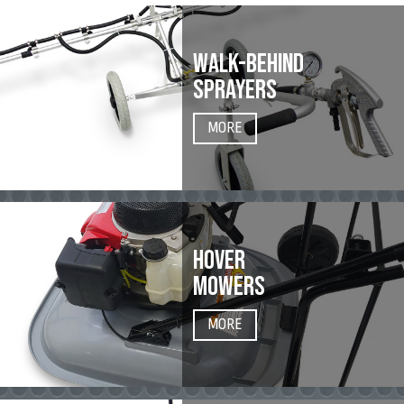
WALK-BEHIND
SPRAYERS
MORE
HOVER
MOWERS
MORE