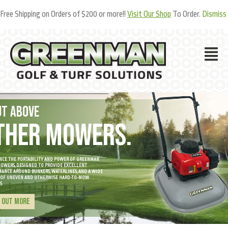
Free Shipping on Orders of $200 or more!!
Visit Our Shop
To Order.
Dismiss
UT ABOVE
THER MOWERS.
NCE THE PORTABILITY AND POWER OF GREENMAN
OWERS, DESIGNED TO PROVIDE EXCELLENT
ANCE AROUND BUNKERS, WATERLINES, AND A WIDE
 OF UNEVEN AND OTHERWISE HARD-TO-MOW
S
D OUT MORE